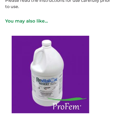
Please read the instructions for use carefully prior
to use.
You may also like...