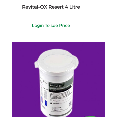
Revital-OX Resert 4 Litre
Login To see Price