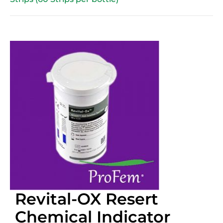
Revital-OX Resert
Chemical Indicator