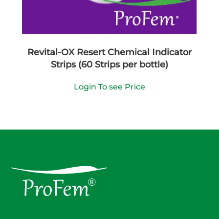
Revital-OX Resert Chemical Indicator
Strips (60 Strips per bottle)
Login To see Price