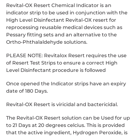
Revital-OX Resert Chemical Indicator is an
indicator strip to be used in conjunction with the
High Level Disinfectant Revital-OX resert for
reprocessing reusable medical devices such as
Pessary fitting sets and an alternative to the
Ortho-Phthalaldehyde solutions.
PLEASE NOTE: Revitalox Resert requires the use
of Resert Test Strips to ensure a correct High
Level Disinfectant procedure is followed
Once opened the Indicator strips have an expiry
date of 180 Days.
Revital-OX Resert is viricidal and bactericidal.
The Revital-OX Resert solution can be Used for up
to 21 Days at 20 degrees celcius. This is provided
that the active ingredient, Hydrogen Peroxide, is