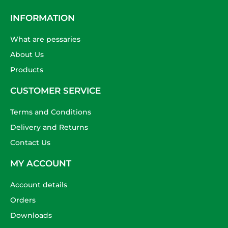
INFORMATION
What are pessaries
About Us
Products
CUSTOMER SERVICE
Terms and Conditions
Delivery and Returns
Contact Us
MY ACCOUNT
Account details
Orders
Downloads