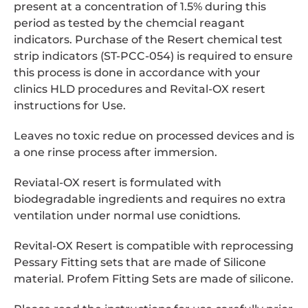
present at a concentration of 1.5% during this
period as tested by the chemcial reagant
indicators. Purchase of the Resert chemical test
strip indicators (ST-PCC-054) is required to ensure
this process is done in accordance with your
clinics HLD procedures and Revital-OX resert
instructions for Use.
Leaves no toxic redue on processed devices and is
a one rinse process after immersion.
Reviatal-OX resert is formulated with
biodegradable ingredients and requires no extra
ventilation under normal use conidtions.
Revital-OX Resert is compatible with reprocessing
Pessary Fitting sets that are made of Silicone
material. Profem Fitting Sets are made of silicone.