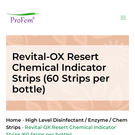
Revital-OX Resert
Chemical Indicator
Strips (60 Strips per
bottle)
Home
-
High Level Disinfectant / Enzyme / Chem
Strips
-
Revital-OX Resert Chemical Indicator
Strips (60 Strips per bottle)