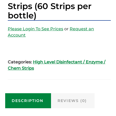
Strips (60 Strips per
bottle)
Please Login To See Prices
or
Request an
Account
Categories:
High Level Disinfectant / Enzyme /
Chem Strips
DESCRIPTION
REVIEWS (0)