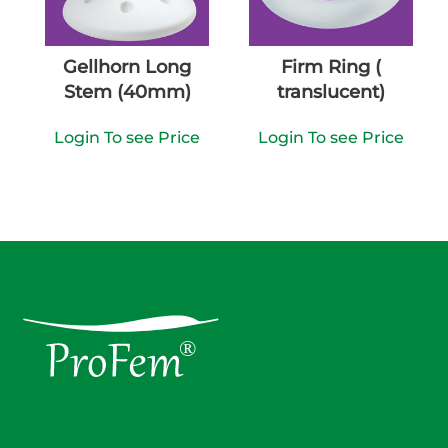
Gellhorn Long
Firm Ring (
Stem (40mm)
translucent)
Login To see Price
Login To see Price