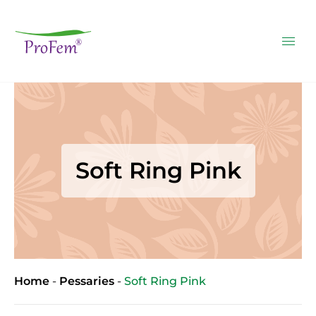
Soft Ring Pink
Home
-
Pessaries
-
Soft Ring Pink