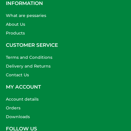
INFORMATION
What are pessaries
About Us
Products
CUSTOMER SERVICE
Terms and Conditions
Delivery and Returns
Contact Us
MY ACCOUNT
Account details
Orders
Downloads
FOLLOW US