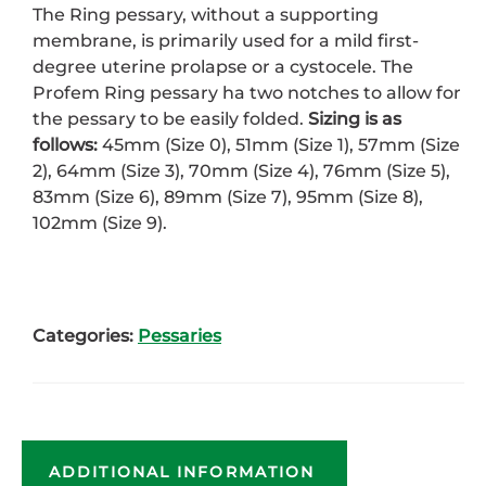
The Ring pessary, without a supporting
membrane, is primarily used for a mild first-
degree uterine prolapse or a cystocele. The
Profem Ring pessary ha two notches to allow for
the pessary to be easily folded.
Sizing is as
follows:
45mm (Size 0), 51mm (Size 1), 57mm (Size
2), 64mm (Size 3), 70mm (Size 4), 76mm (Size 5),
83mm (Size 6), 89mm (Size 7), 95mm (Size 8),
102mm (Size 9).
Categories:
Pessaries
ADDITIONAL INFORMATION