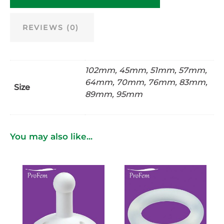
REVIEWS (0)
102mm, 45mm, 51mm, 57mm,
64mm, 70mm, 76mm, 83mm,
Size
89mm, 95mm
You may also like...