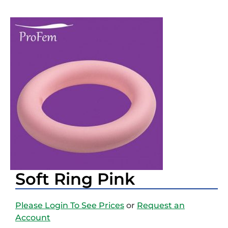
Soft Ring Pink
Please Login To See Prices
or
Request an
Account