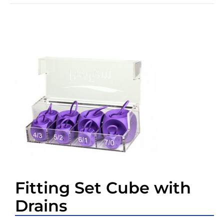
Fitting Set Cube with
Drains