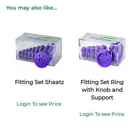
You may also like...
Fitting Set Shaatz
Fitting Set Ring
with Knob and
Support
Login To see Price
Login To see Price