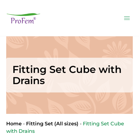
Fitting Set Cube with
Drains
Home
-
Fitting Set (All sizes)
-
Fitting Set Cube
with Drains