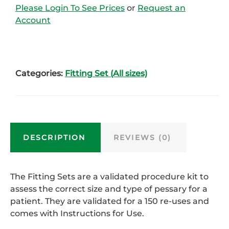
Please Login To See Prices
or
Request an
Account
Categories:
Fitting Set (All sizes)
DESCRIPTION
REVIEWS (0)
The Fitting Sets are a validated procedure kit to
assess the correct size and type of pessary for a
patient. They are validated for a 150 re-uses and
comes with Instructions for Use.