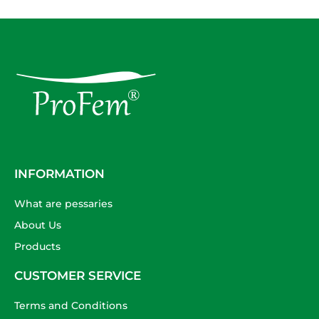
INFORMATION
What are pessaries
About Us
Products
CUSTOMER SERVICE
Terms and Conditions