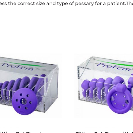
sess the correct size and type of pessary for a patient.T