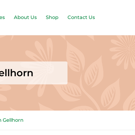
es
About Us
Shop
Contact Us
ellhorn
m Gellhorn