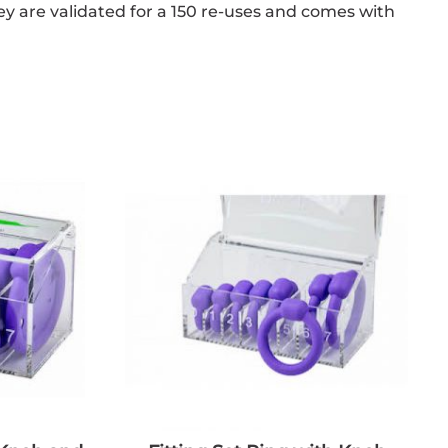
hey are validated for a 150 re-uses and comes with