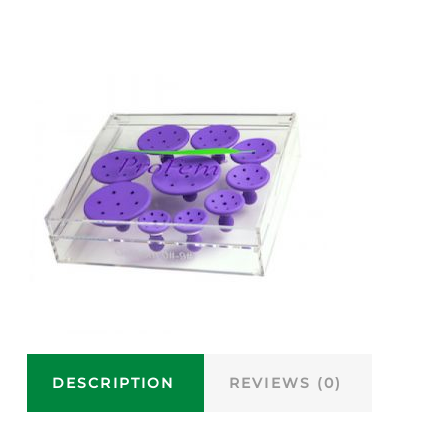
DESCRIPTION
REVIEWS (0)