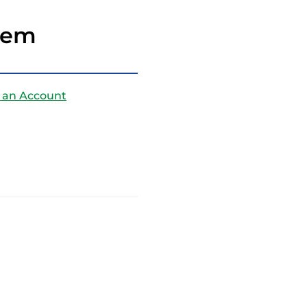
Stem
 an Account