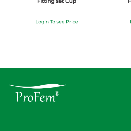
Fitting set Cup
F
Login To see Price