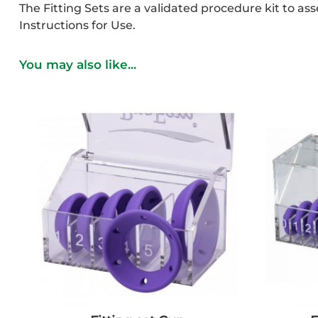
The Fitting Sets are a validated procedure kit to as
Instructions for Use.
You may also like...