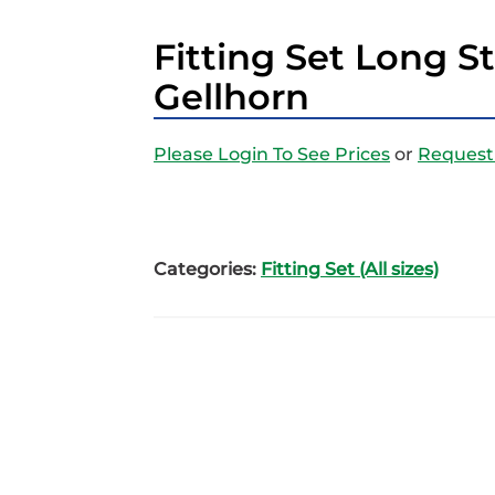
Fitting Set Long 
Gellhorn
Please Login To See Prices
or
Request
Categories:
Fitting Set (All sizes)