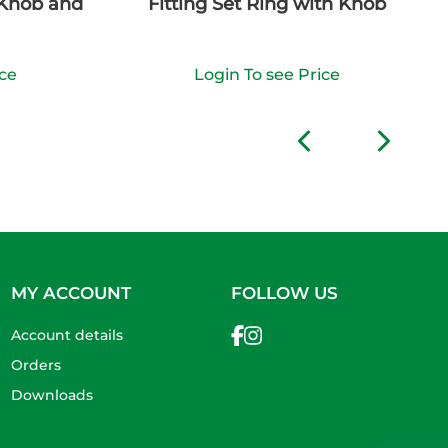
 Knob and
Fitting Set Ring with Knob
ice
Login To see Price
MY ACCOUNT
FOLLOW US
Account details
Orders
Downloads