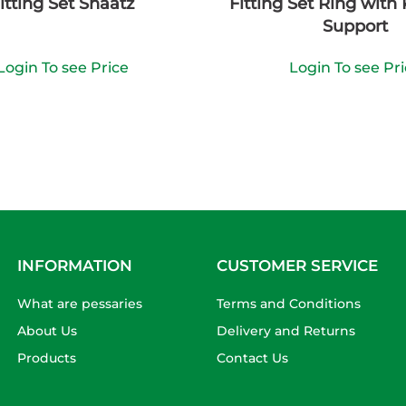
itting Set Shaatz
Fitting Set Ring with
Support
Login To see Price
Login To see Pr
INFORMATION
CUSTOMER SERVICE
What are pessaries
Terms and Conditions
About Us
Delivery and Returns
Products
Contact Us