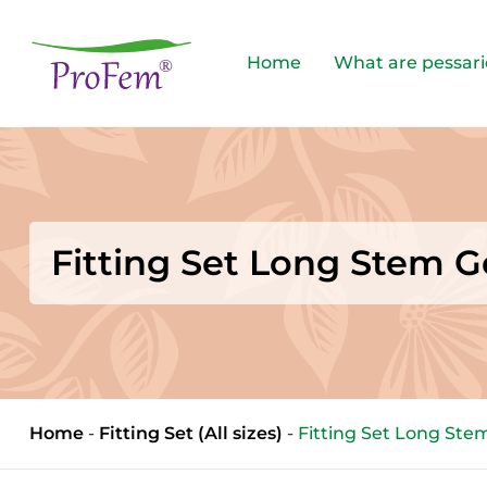
Home
What are pessari
Fitting Set Long Stem G
Home
-
Fitting Set (All sizes)
-
Fitting Set Long Ste