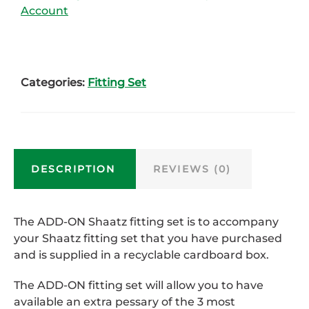
Account
Categories:
Fitting Set
DESCRIPTION
REVIEWS (0)
The ADD-ON Shaatz fitting set is to accompany
your Shaatz fitting set that you have purchased
and is supplied in a recyclable cardboard box.
The ADD-ON fitting set will allow you to have
available an extra pessary of the 3 most