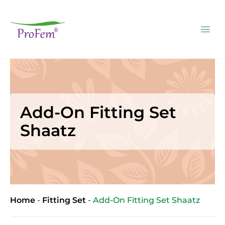
Add-On Fitting Set
Shaatz
Home
-
Fitting Set
-
Add-On Fitting Set Shaatz