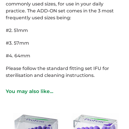
commonly used sizes, for use in your daily
practice. The ADD-ON set comes in the 3 most
frequently used sizes being:
#2. 51mm
#3. 57mm
#4. 64mm
Please follow the standard fitting set IFU for
sterilisation and cleaning instructions.
You may also like...