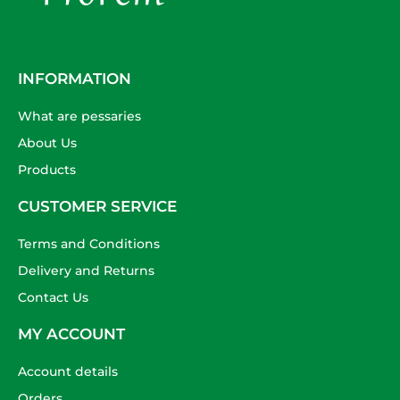
INFORMATION
What are pessaries
About Us
Products
CUSTOMER SERVICE
Terms and Conditions
Delivery and Returns
Contact Us
MY ACCOUNT
Account details
Orders