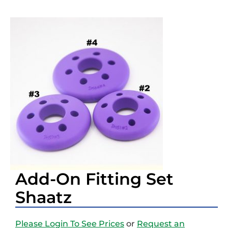
Add-On Fitting Set
Shaatz
Please Login To See Prices
or
Request an