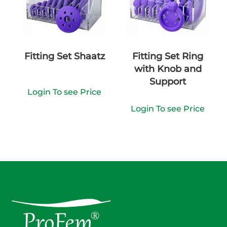
Fitting Set Shaatz
Fitting Set Ring
with Knob and
Support
Login To see Price
Login To see Price